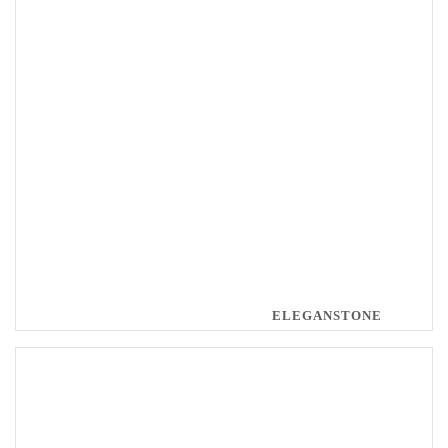
ELEGANSTONE