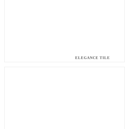
ELEGANCE TILE