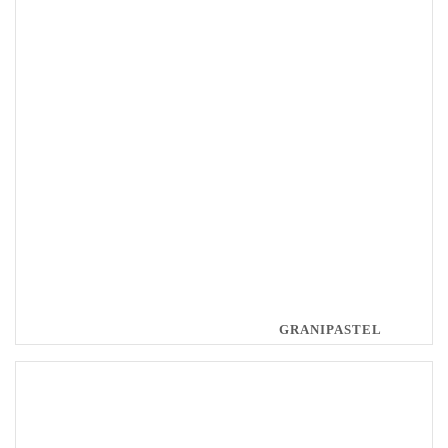
GRANIPASTEL