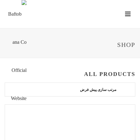
SHOP
ALL PRODUCTS