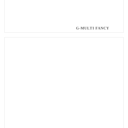
G-MULTI FANCY