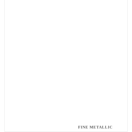
FINE METALLIC