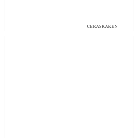
CERASKAKEN