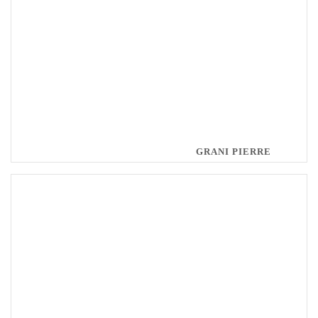
GRANI PIERRE